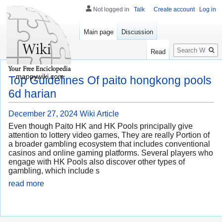
Not logged in
Talk
Create account
Log in
Main page
Discussion
Search
Read
mappywiki.com
Top Guidelines Of paito hongkong pools
6d harian
December 27, 2024
Wiki Article
Even though Paito HK and HK Pools principally give
attention to lottery video games, They are really Portion of
a broader gambling ecosystem that includes conventional
casinos and online gaming platforms. Several players who
engage with HK Pools also discover other types of
gambling, which include s
read more