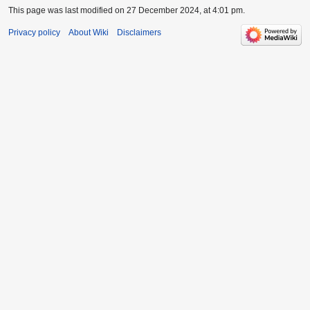
This page was last modified on 27 December 2024, at 4:01 pm.
Privacy policy
About Wiki
Disclaimers